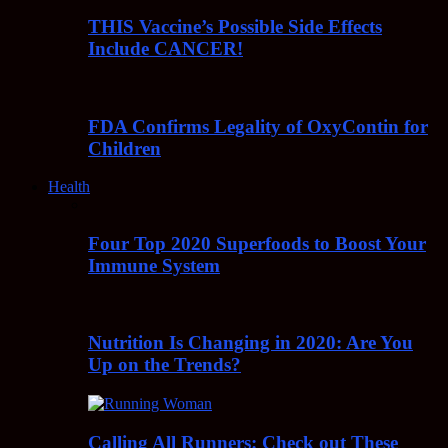
THIS Vaccine’s Possible Side Effects
Include CANCER!
FDA Confirms Legality of OxyContin for
Children
Health
Four Top 2020 Superfoods to Boost Your
Immune System
Nutrition Is Changing in 2020: Are You
Up on the Trends?
Calling All Runners: Check out These