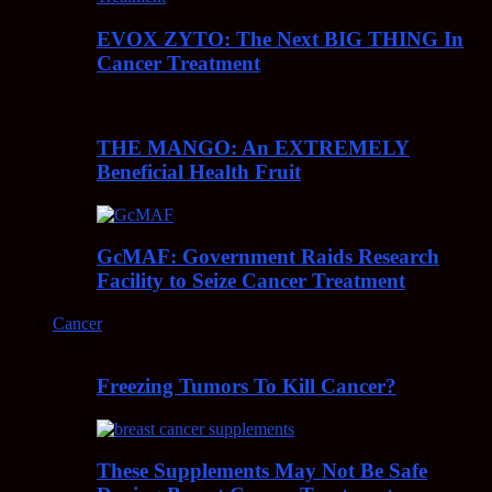
EVOX ZYTO: The Next BIG THING In
Cancer Treatment
THE MANGO: An EXTREMELY
Beneficial Health Fruit
GcMAF: Government Raids Research
Facility to Seize Cancer Treatment
Cancer
Freezing Tumors To Kill Cancer?
These Supplements May Not Be Safe