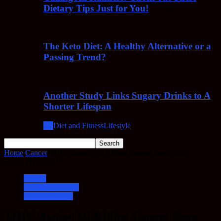
Dietary Tips Just for You!
The Keto Diet: A Healthy Alternative or a
Passing Trend?
Another Study Links Sugary Drinks to A
Shorter Lifespan
All
Diet and Fitness
Lifestyle
Home
Cancer
THIS Method Of Killing Cancer Stem Cells:
FOOLPROOF??
Cancer
Cancer Treatment
Immunotherapy
THIS Method Of Killing Cancer Stem