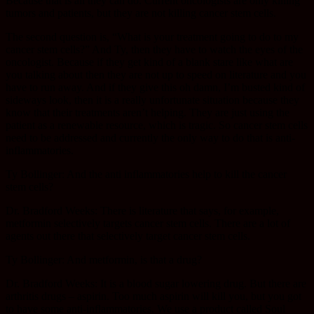
Because that is all they can do. Current oncologists are only killing
tumors and patients, but they are not killing cancer stem cells.
The second question is, “What is your treatment going to do to my
cancer stem cells?” And Ty, then they have to watch the eyes of the
oncologist. Because if they get kind of a blank stare like what are
you talking about then they are not up to speed on literature and you
have to run away. And if they give this oh damn, I’m busted kind of
sideways look, then it is a really unfortunate situation because they
know that their treatments aren’t helping. They are just using the
patient as a renewable resource, which is tragic. So cancer stem cells
need to be addressed and currently the only way to do that is anti-
inflammatories.
Ty Bollinger: And the anti inflammatories help to kill the cancer
stem cells?
Dr. Bradford Weeks: There is literature that says, for example,
metformin selectively targets cancer stem cells. There are a lot of
agents out there that selectively target cancer stem cells.
Ty Bollinger: And metformin, is that a drug?
Dr. Bradford Weeks: It is a blood sugar lowering drug. But there are
arthritis drugs – aspirin. Too much aspirin will kill you, but you got
to have some anti-inflammatories. We use a product called Soul