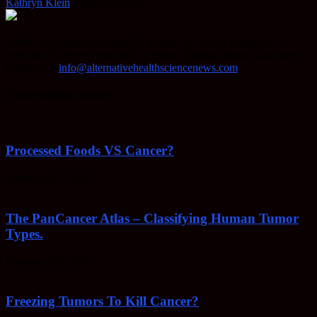
Kathryn Klein
-
April 30, 2020
AHSN provides knowledgable insight on various alternative
methods of keeping your body healthy, fighting disease, and more.
Contact us:
info@alternativehealthsciencenews.com
EVEN MORE NEWS
Processed Foods VS Cancer?
February 23, 2022
The PanCancer Atlas – Classifying Human Tumor
Types.
February 23, 2022
Freezing Tumors To Kill Cancer?