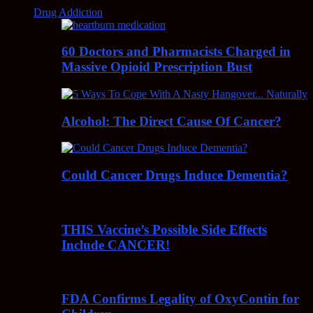
Drug Addiction
60 Doctors and Pharmacists Charged in
Massive Opioid Prescription Bust
Alcohol: The Direct Cause Of Cancer?
Could Cancer Drugs Induce Dementia?
THIS Vaccine’s Possible Side Effects
Include CANCER!
FDA Confirms Legality of OxyContin for