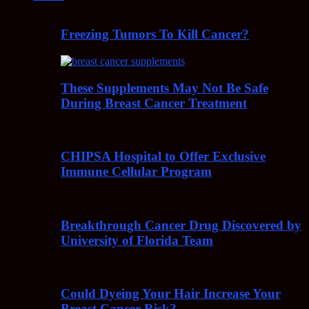
Freezing Tumors To Kill Cancer?
These Supplements May Not Be Safe
During Breast Cancer Treatment
CHIPSA Hospital to Offer Exclusive
Immune Cellular Program
Breakthrough Cancer Drug Discovered by
University of Florida Team
Could Dyeing Your Hair Increase Your
Breast Cancer Risk?