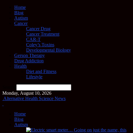
Home
Blog
Autism
Cancer
Cancer Drug
Cancer Treatment
CAR-T
Coley’s Toxins
Developmental Biology
Gerson Therapy
Drug Addiction
Health
Diet and Fitness
Lifestyle
Search
Monday, August 10, 2026
Alternative Health Science News
Home
Blog
Autism