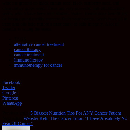
which is ground up black cumin seed, black raspberry seed, and
chardonnay grape seed. These are very powerful anti-inflammatory
seeds, which have been well studied. Water. Tremendous benefit just
by having good quality water to flush your system. Seeds have oil in
them and oils help restore a membrane of cells integrity. A lot of
benefits to eating the seeds.
TAGS
alternative cancer treatment
cancer therapy
cancer treatment
Immunotherapy
immunotherapy for cancer
Facebook
Twitter
Google+
Pinterest
WhatsApp
Previous article
5 Biggest Nutrition Tips For ANY Cancer Patient
Next article
Webster Kehr The Cancer Tutor: “I Have Absolutely No
Fear Of Cancer”