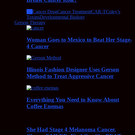
All
Cancer Drug
Cancer Treatment
CAR-T
Coley’s
Toxins
Developmental Biology
Gerson Therapy
Woman Goes to Mexico to Beat Her Stage-
4 Cancer
Illinois Fashion Designer Uses Gerson
Method to Treat Aggressive Cancer
Everything You Need to Know About
Coffee Enemas
She Had Stage 4 Melanoma Cancer,