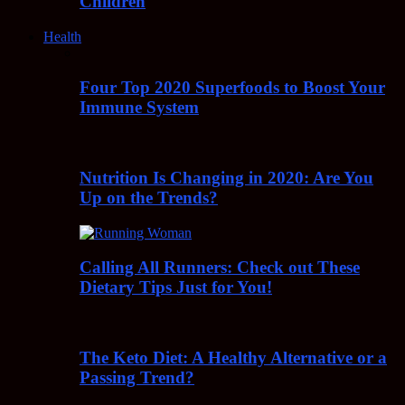
Children
Health
Four Top 2020 Superfoods to Boost Your
Immune System
Nutrition Is Changing in 2020: Are You
Up on the Trends?
Calling All Runners: Check out These
Dietary Tips Just for You!
The Keto Diet: A Healthy Alternative or a
Passing Trend?