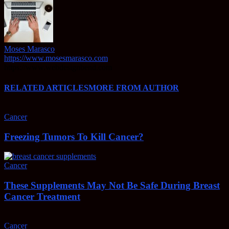
Moses Marasco
https://www.mosesmarasco.com
https://www.webdesignbend.com
RELATED ARTICLES
MORE FROM AUTHOR
Cancer
Freezing Tumors To Kill Cancer?
Cancer
These Supplements May Not Be Safe During Breast
Cancer Treatment
Cancer