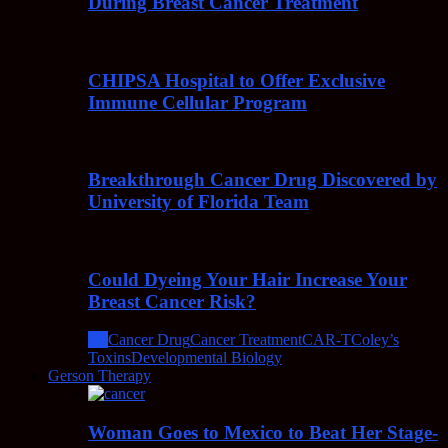
During Breast Cancer Treatment
CHIPSA Hospital to Offer Exclusive
Immune Cellular Program
Breakthrough Cancer Drug Discovered by
University of Florida Team
Could Dyeing Your Hair Increase Your
Breast Cancer Risk?
All
Cancer Drug
Cancer Treatment
CAR-T
Coley’s
Toxins
Developmental Biology
Gerson Therapy
Woman Goes to Mexico to Beat Her Stage-