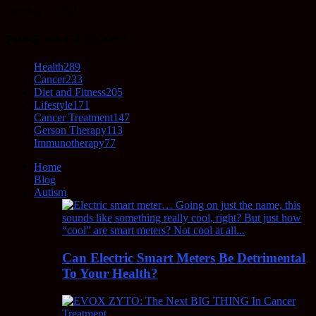
October 5, 2021
POPULAR CATEGORY
Health
289
Cancer
233
Diet and Fitness
205
Lifestyle
171
Cancer Treatment
147
Gerson Therapy
113
Immunotherapy
77
Home
Blog
Autism
Can Electric Smart Meters Be Detrimental
To Your Health?