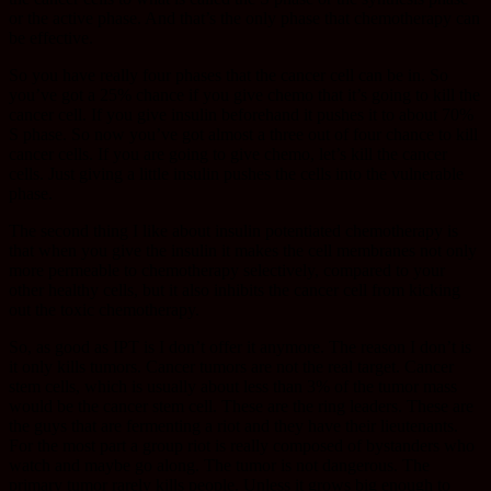
or the active phase. And that’s the only phase that chemotherapy can
be effective.
So you have really four phases that the cancer cell can be in. So
you’ve got a 25% chance if you give chemo that it’s going to kill the
cancer cell. If you give insulin beforehand it pushes it to about 70%
S phase. So now you’ve got almost a three out of four chance to kill
cancer cells. If you are going to give chemo, let’s kill the cancer
cells. Just giving a little insulin pushes the cells into the vulnerable
phase.
The second thing I like about insulin potentiated chemotherapy is
that when you give the insulin it makes the cell membranes not only
more permeable to chemotherapy selectively, compared to your
other healthy cells, but it also inhibits the cancer cell from kicking
out the toxic chemotherapy.
So, as good as IPT is I don’t offer it anymore. The reason I don’t is
it only kills tumors. Cancer tumors are not the real target. Cancer
stem cells, which is usually about less than 3% of the tumor mass
would be the cancer stem cell. These are the ring leaders. These are
the guys that are fermenting a riot and they have their lieutenants.
For the most part a group riot is really composed of bystanders who
watch and maybe go along. The tumor is not dangerous. The
primary tumor rarely kills people. Unless it grows big enough to