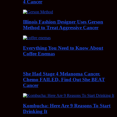
4 Cancer
Illinois Fashion Designer Uses Gerson
Method to Treat Aggressive Cancer
Everything You Need to Know About
Coffee Enemas
She Had Stage 4 Melanoma Cancer,
Chemo FAILED, Find Out She BEAT
Cancer
Kombucha: Here Are 9 Reasons To Start
Drinking It