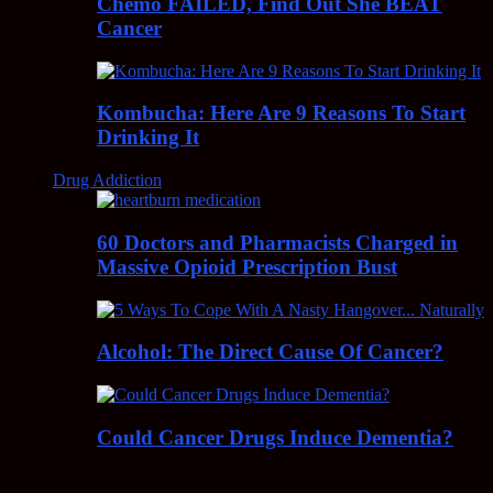
Chemo FAILED, Find Out She BEAT
Cancer
Kombucha: Here Are 9 Reasons To Start
Drinking It
Drug Addiction
60 Doctors and Pharmacists Charged in
Massive Opioid Prescription Bust
Alcohol: The Direct Cause Of Cancer?
Could Cancer Drugs Induce Dementia?