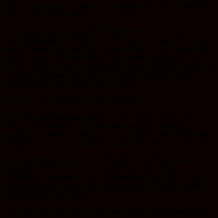
obstruct an airway or an artery or something. But it is the metastatic
process that is dangerous.
What we now know from people like Professor Max Wicha; Max
Dean at Stanford. [Dr.] Wicha is in Michigan. The literature, if you
search “cancer stem cells” and Google it; if any of the patients will
search “cancer stem cells” they will see that the cancer stem cell is
the real target. And one of my favorite quotes is Thomas Pynchon in
“Gravity’s Rainbow.” He says if you can get people to ask the
wrong question, the answer doesn’t matter.
Thomas Quote Pynchon, Gravity’s Rainbow
The wrong question being asked is “how can we shrink tumors,
how can we kill tumors?” All my good, wonderful colleagues are
targeting the tumors. For the last six years I have been the only one
saying “you’ve got to go after the cancer stem cells.”
If you shrink the tumor it’s not correlated to longevity. If you attack
the tumor effectively it will, as injured tissue, secrete an
inflammatory cytokine to recruit uncommitted stem cells from the
mezankine[ph] to migrate to the injured tissue, the cancer, which
was attacked by the chemo.
Now here come these stem cells to the attacked tumor, injured tissue.