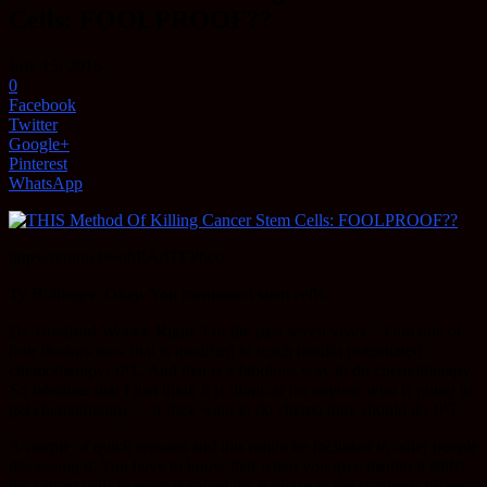
Cells: FOOLPROOF??
July 15, 2016
0
Facebook
Twitter
Google+
Pinterest
WhatsApp
https://youtu.be/qhEAdTFP6co
Ty Bollinger: Okay. You mentioned stem cells.
Dr. Bradford Weeks: Right. For the past seven years – I am one of
four doctors now that is qualified to teach insulin potentiated
chemotherapy; IPT. And that is a fabulous way to do chemotherapy.
So fabulous that I just think it is illogical for anyone who is going to
get chemotherapy… if they want to do chemo they should do IPT.
A couple of quick reasons and this might be included in other people
discussing it. You have to know that when you give insulin it shifts
the cancer cells to what is called the S phase or the synthesis phase