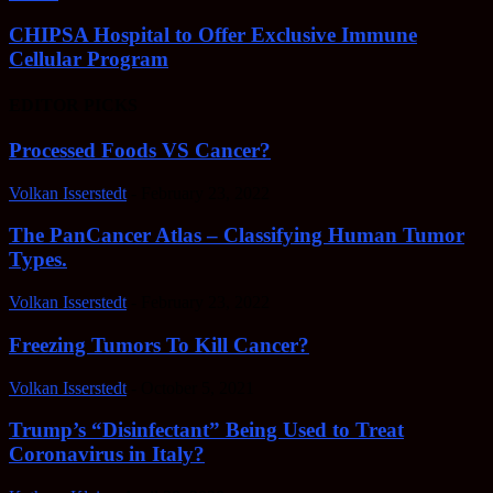
CHIPSA Hospital to Offer Exclusive Immune
Cellular Program
EDITOR PICKS
Processed Foods VS Cancer?
Volkan Isserstedt
-
February 23, 2022
The PanCancer Atlas – Classifying Human Tumor
Types.
Volkan Isserstedt
-
February 23, 2022
Freezing Tumors To Kill Cancer?
Volkan Isserstedt
-
October 5, 2021
Trump’s “Disinfectant” Being Used to Treat
Coronavirus in Italy?