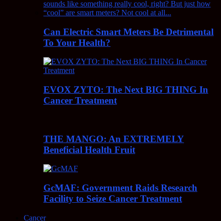
Can Electric Smart Meters Be Detrimental
To Your Health?
EVOX ZYTO: The Next BIG THING In
Cancer Treatment
THE MANGO: An EXTREMELY
Beneficial Health Fruit
GcMAF: Government Raids Research
Facility to Seize Cancer Treatment
Cancer