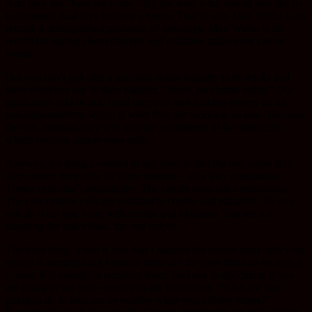
And they say “here we come.” By the way, what would you like us
to become? And they become a tumor. That is why Max Wicha is on
record, a distinguished professor of oncology. Max Wicha is on
record for saying chemotherapy and radiation make your cancer
worse.
But you can’t just stop a gazillion dollar industry in its tracks and
have everyone say to their patients, “Sorry, no chemo today.” Our
gurus have told us not. Until they can start making money on an
anti-inflammatory, which is what they are working on now. Because
the anti-inflammatory will stop the recruitment of the stem cells
which become cancer stem cells.
Anyway, the thing I wanted to say there is that the real target is to
stop cancer stem cells for three reasons – only they metastasize.
Tumor cells don’t metastasize. The cancer stem cell metastasizes.
The cancer stem cells are resistant to chemo and radiation. So you
can do what you want with chemo and radiation. You are not
targeting the real villain, the real culprit.
The third thing is that if you don’t address the cancer stem cells your
cancer is coming back because those are the ones that can recreate a
cancer. But nobody is targeting them. So I say to my clients if you
are going to see your oncologist ask him or her, “What are you
going to do to help me be healthy while you kill my tumor?”