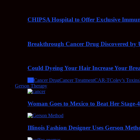
CHIPSA Hospital to Offer Exclusive Immun
Breakthrough Cancer Drug Discovered by U
Could Dyeing Your Hair Increase Your Bre
All
Cancer Drug
Cancer Treatment
CAR-T
Coley’s Toxins
Gerson Therapy
Woman Goes to Mexico to Beat Her Stage-
Illinois Fashion Designer Uses Gerson Meth