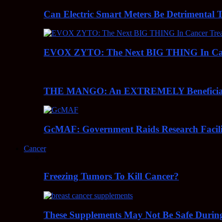
Can Electric Smart Meters Be Detrimental 
EVOX ZYTO: The Next BIG THING In Can
THE MANGO: An EXTREMELY Beneficial 
GcMAF: Government Raids Research Facilit
Cancer
Freezing Tumors To Kill Cancer?
These Supplements May Not Be Safe During