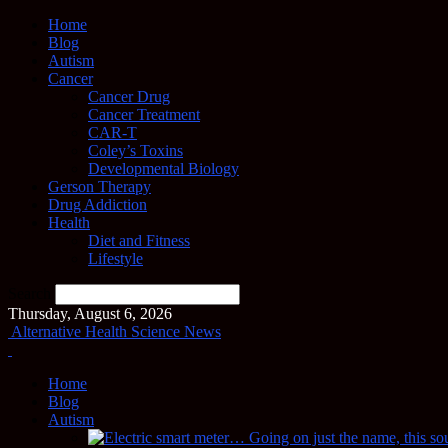
Home
Blog
Autism
Cancer
Cancer Drug
Cancer Treatment
CAR-T
Coley’s Toxins
Developmental Biology
Gerson Therapy
Drug Addiction
Health
Diet and Fitness
Lifestyle
Search
Thursday, August 6, 2026
Alternative Health Science News
Home
Blog
Autism