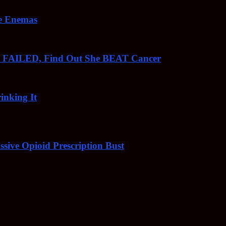
ee Enemas
o FAILED, Find Out She BEAT Cancer
inking It
sive Opioid Prescription Bust