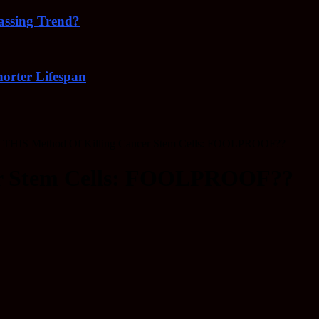
Passing Trend?
orter Lifespan
THIS Method Of Killing Cancer Stem Cells: FOOLPROOF??
er Stem Cells: FOOLPROOF??