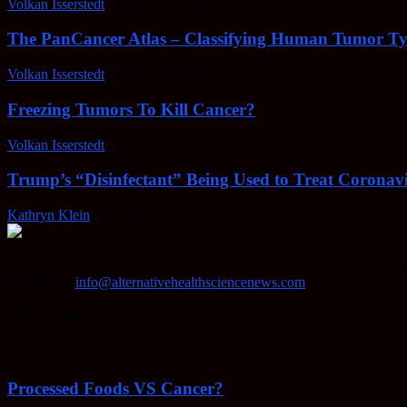
Volkan Isserstedt
-
February 23, 2022
The PanCancer Atlas – Classifying Human Tumor Ty
Volkan Isserstedt
-
February 23, 2022
Freezing Tumors To Kill Cancer?
Volkan Isserstedt
-
October 5, 2021
Trump’s “Disinfectant” Being Used to Treat Coronavi
Kathryn Klein
-
April 30, 2020
AHSN provides knowledgable insight on various alternative methods o
Contact us:
info@alternativehealthsciencenews.com
EVEN MORE NEWS
Processed Foods VS Cancer?