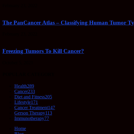
February 23, 2022
The PanCancer Atlas – Classifying Human Tumor Ty
February 23, 2022
Freezing Tumors To Kill Cancer?
October 5, 2021
POPULAR CATEGORY
Health
289
Cancer
233
Diet and Fitness
205
Lifestyle
171
Cancer Treatment
147
Gerson Therapy
113
Immunotherapy
77
Home
Blog