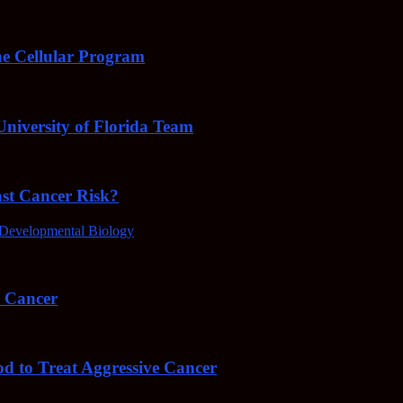
e Cellular Program
niversity of Florida Team
ast Cancer Risk?
Developmental Biology
4 Cancer
od to Treat Aggressive Cancer