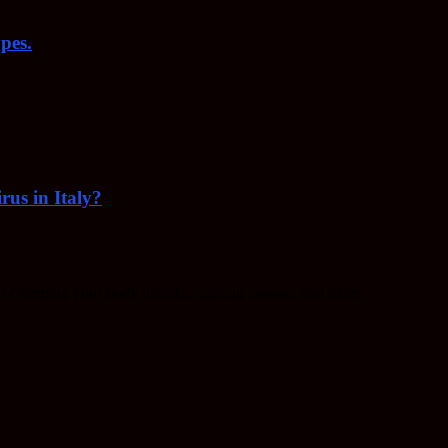
pes.
rus in Italy?
f keeping your body healthy, fighting disease, and more.