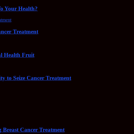
To Your Health?
cer Treatment
Health Fruit
y to Seize Cancer Treatment
 Breast Cancer Treatment