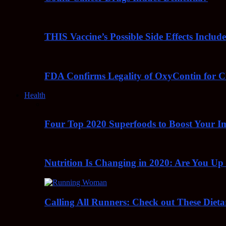
THIS Vaccine’s Possible Side Effects Incl
FDA Confirms Legality of OxyContin for C
Health
Four Top 2020 Superfoods to Boost Your 
Nutrition Is Changing in 2020: Are You Up
Calling All Runners: Check out These Dieta