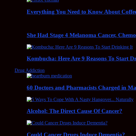
Everything You Need to Know About Coff
She Had Stage 4 Melanoma Cancer, Chem
Kombucha: Here Are 9 Reasons To Start Dr
Drug Addiction
60 Doctors and Pharmacists Charged in Mas
Alcohol: The Direct Cause Of Cancer?
Could Cancer Drugs Induce Dementia?