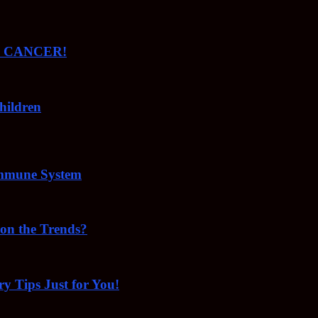
ude CANCER!
hildren
Immune System
 on the Trends?
ry Tips Just for You!