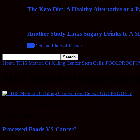
The Keto Diet: A Healthy Alternative or a 
Another Study Links Sugary Drinks to A Sh
All
Diet and Fitness
Lifestyle
Home
THIS Method Of Killing Cancer Stem Cells: FOOLPROOF??
THIS Method Of Killing Canc
THIS Method Of Killing Cancer Stem Cells: FOOLPROOF??
EDITOR PICKS
Processed Foods VS Cancer?