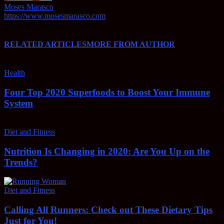
Moses Marasco
https://www.mosesmarasco.com
https://www.webdesignbend.com
RELATED ARTICLES
MORE FROM AUTHOR
Health
Four Top 2020 Superfoods to Boost Your Immune
System
Diet and Fitness
Nutrition Is Changing in 2020: Are You Up on the
Trends?
Diet and Fitness
Calling All Runners: Check out These Dietary Tips
Just for You!