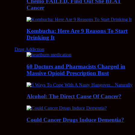
Chemo FAILED, Find Out She BEAT
Cancer
Kombucha: Here Are 9 Reasons To Start
Drinking It
Drug Addiction
60 Doctors and Pharmacists Charged in
Massive Opioid Prescription Bust
Alcohol: The Direct Cause Of Cancer?
Could Cancer Drugs Induce Dementia?