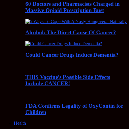
60 Doctors and Pharmacists Charged in
Massive Opioid Prescription Bust
Alcohol: The Direct Cause Of Cancer?
Could Cancer Drugs Induce Dementia?
THIS Vaccine’s Possible Side Effects
Include CANCER!
FDA Confirms Legality of OxyContin for
Children
Health