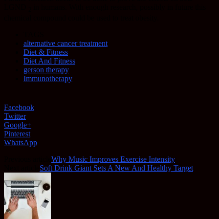
LGND
in humans. With enough research, possibly in future this
2
chemical compound could be used to treat obesity.
TAGS
alternative cancer treatment
Diet & Fitness
Diet And Fitness
gerson therapy
Immunotherapy
Facebook
Twitter
Google+
Pinterest
WhatsApp
Previous article
Why Music Improves Exercise Intensity
Next article
Soft Drink Giant Sets A New And Healthy Target