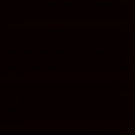
Brown fat derives from muscle tissue. It can be generated by
exercising- that way white fat is converted to brown fat. Good sleep
regime and melatonin production also influences the production of
brown fat.
White fat has similar structure to brown fat. It is composed of one
lipid droplet and less iron containing mitochondria and blood vessels
than brown fat, therefore their color is much lighter. White fat is the
energy reserve in the body and it protects the body from cold and
trauma to internal organs. White fat also produce some estrogen and
hormone leptin which is responsible for appetite regulation. Still,
excessive amount of white fat can cause severe health issues, like
metabolic syndrome, diabetes and increase the risk of heart disease
and cancer.
Research done on rats showed, that a chemical- beta-LGND
added
2
to the diet of mice increased their body temperature, which indicates
higher metabolism rate.
The test subject were divided in three
groups. The test group rats were given normal diet, while the other
two groups were given diet to make them obese. Afterwards one of
the obese rat groups was given the chemical component. Group who
was given the beta-LGND
lost weight after adding this compound
2
to their diet.
Further research needs to be done to prove the effects on beta-