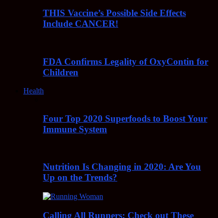
THIS Vaccine’s Possible Side Effects
Include CANCER!
FDA Confirms Legality of OxyContin for
Children
Health
Four Top 2020 Superfoods to Boost Your
Immune System
Nutrition Is Changing in 2020: Are You
Up on the Trends?
Calling All Runners: Check out These