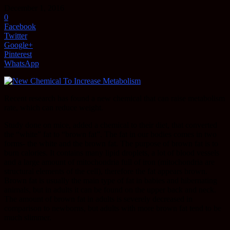
December 1, 2016
0
Facebook
Twitter
Google+
Pinterest
WhatsApp
Recent research has found a new chemical that can raise metabolism
rate, which can reduce weight.
Study done on mice, added a chemical to their diet, that converted
the “white” fat to “brown fat”. The fat in our bodies comes in two
forms- the white and the brown fat. The purpose of brown fat is to
burn calories. It contains many lipid droplets, a lot of blood vessels
and a large amount of mitochondria full of iron (mitochondria are
structural elements of the cell), therefore the fat appears brown.
Brown fat is usually the main type of fat in babies and hibernating
animals, but in adults it can be found on the upper back and neck.
The amount of brown fat in adults is severely decreased in
comparison to newborns, but adults with more brown fat tend to be
much slimmer.