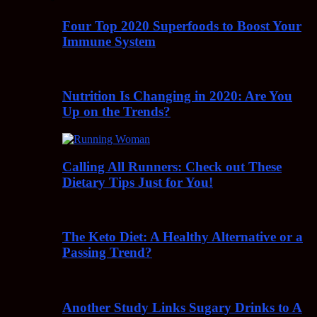
Four Top 2020 Superfoods to Boost Your
Immune System
Nutrition Is Changing in 2020: Are You
Up on the Trends?
Calling All Runners: Check out These
Dietary Tips Just for You!
The Keto Diet: A Healthy Alternative or a
Passing Trend?
Another Study Links Sugary Drinks to A