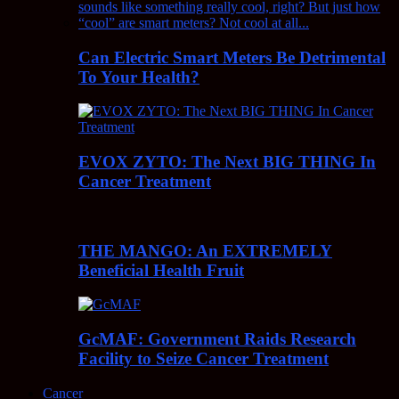
Can Electric Smart Meters Be Detrimental
To Your Health?
EVOX ZYTO: The Next BIG THING In
Cancer Treatment
THE MANGO: An EXTREMELY
Beneficial Health Fruit
GcMAF: Government Raids Research
Facility to Seize Cancer Treatment
Cancer