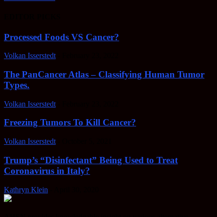
EDITOR PICKS
Processed Foods VS Cancer?
Volkan Isserstedt
-
February 23, 2022
The PanCancer Atlas – Classifying Human Tumor
Types.
Volkan Isserstedt
-
February 23, 2022
Freezing Tumors To Kill Cancer?
Volkan Isserstedt
-
October 5, 2021
Trump’s “Disinfectant” Being Used to Treat
Coronavirus in Italy?
Kathryn Klein
-
April 30, 2020
AHSN provides knowledgable insight on various alternative