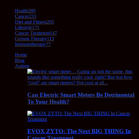
Health
289
Cancer
233
Diet and Fitness
205
Lifestyle
171
Cancer Treatment
147
Gerson Therapy
113
Immunotherapy
77
Home
Blog
Autism
Can Electric Smart Meters Be Detrimental
To Your Health?
EVOX ZYTO: The Next BIG THING In
Cancer Treatment