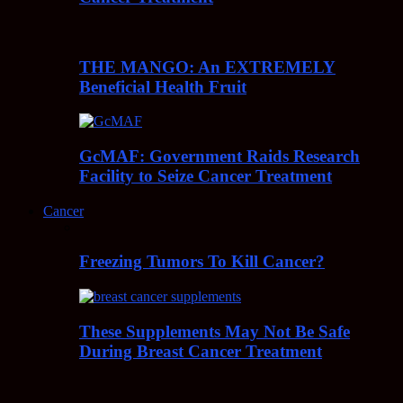
THE MANGO: An EXTREMELY
Beneficial Health Fruit
GcMAF: Government Raids Research
Facility to Seize Cancer Treatment
Cancer
Freezing Tumors To Kill Cancer?
These Supplements May Not Be Safe
During Breast Cancer Treatment