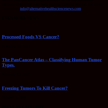
methods of keeping your body healthy, fighting disease, and more.
Contact us:
info@alternativehealthsciencenews.com
EVEN MORE NEWS
Processed Foods VS Cancer?
February 23, 2022
The PanCancer Atlas – Classifying Human Tumor
Types.
February 23, 2022
Freezing Tumors To Kill Cancer?
October 5, 2021
POPULAR CATEGORY