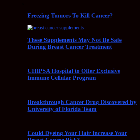
Freezing Tumors To Kill Cancer?
These Supplements May Not Be Safe
During Breast Cancer Treatment
CHIPSA Hospital to Offer Exclusive
Immune Cellular Program
Breakthrough Cancer Drug Discovered by
University of Florida Team
Could Dyeing Your Hair Increase Your
Breast Cancer Risk?