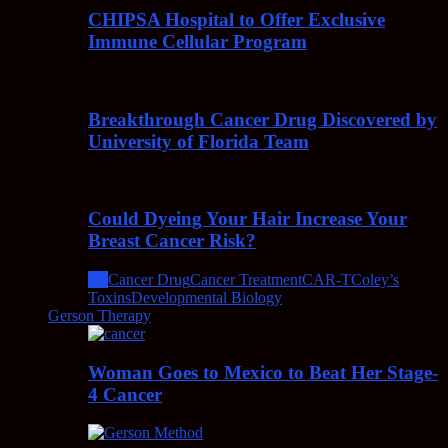
CHIPSA Hospital to Offer Exclusive
Immune Cellular Program
Breakthrough Cancer Drug Discovered by
University of Florida Team
Could Dyeing Your Hair Increase Your
Breast Cancer Risk?
All
Cancer Drug
Cancer Treatment
CAR-T
Coley’s
Toxins
Developmental Biology
Gerson Therapy
Woman Goes to Mexico to Beat Her Stage-
4 Cancer