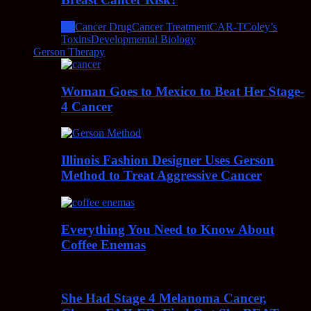
All
Cancer Drug
Cancer Treatment
CAR-T
Coley’s
Toxins
Developmental Biology
Gerson Therapy
Woman Goes to Mexico to Beat Her Stage-
4 Cancer
Illinois Fashion Designer Uses Gerson
Method to Treat Aggressive Cancer
Everything You Need to Know About
Coffee Enemas
She Had Stage 4 Melanoma Cancer,