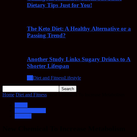
Dietary Tips Just for You!
The Keto Diet: A Healthy Alternative or a
Passing Trend?
Another Study Links Sugary Drinks to A
Shorter Lifespan
All
Diet and Fitness
Lifestyle
Home
Diet and Fitness
New Chemical To Increase Metabolism
Health
Diet and Fitness
Lifestyle
New Chemical To Increase Metabolism