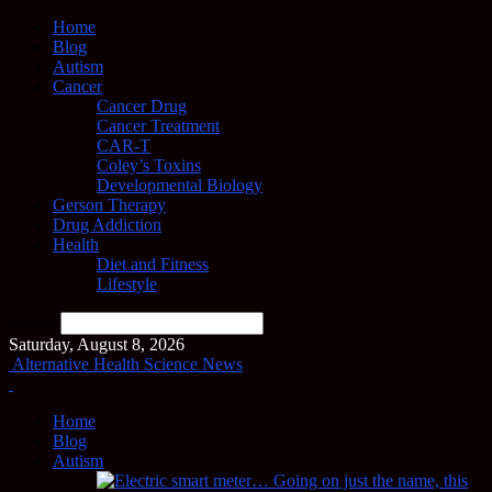
Home
Blog
Autism
Cancer
Cancer Drug
Cancer Treatment
CAR-T
Coley’s Toxins
Developmental Biology
Gerson Therapy
Drug Addiction
Health
Diet and Fitness
Lifestyle
Search
Saturday, August 8, 2026
Alternative Health Science News
Home
Blog
Autism