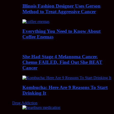
Illinois Fashion Designer Uses Gerson
Method to Treat Aggressive Cancer
Everything You Need to Know About
Coffee Enemas
She Had Stage 4 Melanoma Cancer,
Chemo FAILED, Find Out She BEAT
Cancer
Kombucha: Here Are 9 Reasons To Start
Drinking It
Drug Addiction