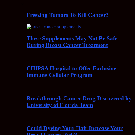
Freezing Tumors To Kill Cancer?
These Supplements May Not Be Safe
During Breast Cancer Treatment
CHIPSA Hospital to Offer Exclusive
Immune Cellular Program
Breakthrough Cancer Drug Discovered by
University of Florida Team
Could Dyeing Your Hair Increase Your
Breast Cancer Risk?