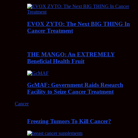
EVOX ZYTO: The Next BIG THING In
Cancer Treatment
THE MANGO: An EXTREMELY
Beneficial Health Fruit
GcMAF: Government Raids Research
Facility to Seize Cancer Treatment
Cancer
Freezing Tumors To Kill Cancer?