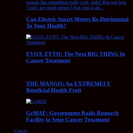
Can Electric Smart Meters Be Detrimental
To Your Health?
EVOX ZYTO: The Next BIG THING In
Cancer Treatment
THE MANGO: An EXTREMELY
Beneficial Health Fruit
GcMAF: Government Raids Research
Facility to Seize Cancer Treatment
Cancer