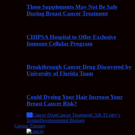
These Supplements May Not Be Safe
During Breast Cancer Treatment
CHIPSA Hospital to Offer Exclusive
Immune Cellular Program
Breakthrough Cancer Drug Discovered by
University of Florida Team
Could Dyeing Your Hair Increase Your
Breast Cancer Risk?
All
Cancer Drug
Cancer Treatment
CAR-T
Coley’s
Toxins
Developmental Biology
Gerson Therapy