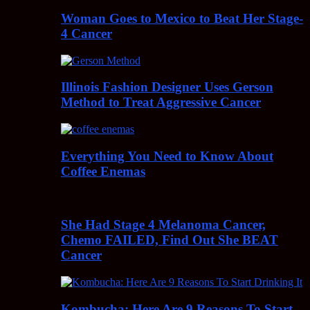
Woman Goes to Mexico to Beat Her Stage-
4 Cancer
Illinois Fashion Designer Uses Gerson
Method to Treat Aggressive Cancer
Everything You Need to Know About
Coffee Enemas
She Had Stage 4 Melanoma Cancer,
Chemo FAILED, Find Out She BEAT
Cancer
Kombucha: Here Are 9 Reasons To Start