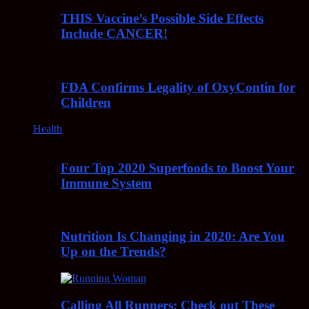
THIS Vaccine’s Possible Side Effects
Include CANCER!
FDA Confirms Legality of OxyContin for
Children
Health
Four Top 2020 Superfoods to Boost Your
Immune System
Nutrition Is Changing in 2020: Are You
Up on the Trends?
Calling All Runners: Check out These