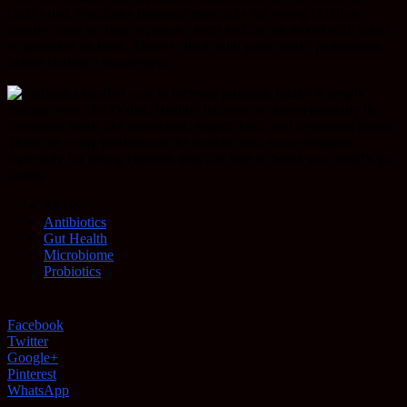
child’s diet. Probiotics designed especially for young children
usually come in drop or powder form and can be mixed with water
or sprinkled on food. Always check with your child’s pediatrician
before starting a supplement.
Another way to increase probiotic intake is simply
through your child’s diet. Healthy bacteria are found naturally in
fermented foods like sauerkraut, yogurt, kefir, and fermented drinks.
There are many products on the market now, some designed
especially for young children, that can help to boost your child’s gut
health.
TAGS
Antibiotics
Gut Health
Microbiome
Probiotics
Facebook
Twitter
Google+
Pinterest
WhatsApp