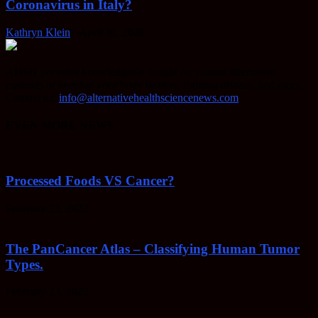
Coronavirus in Italy?
Kathryn Klein
-
April 30, 2020
AHSN provides knowledgable insight on various alternative
methods of keeping your body healthy, fighting disease, and more.
Contact us:
info@alternativehealthsciencenews.com
EVEN MORE NEWS
Processed Foods VS Cancer?
February 23, 2022
The PanCancer Atlas – Classifying Human Tumor
Types.
February 23, 2022