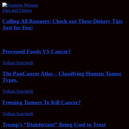
Diet and Fitness
Calling All Runners: Check out These Dietary Tips
Just for You!
EDITOR PICKS
Processed Foods VS Cancer?
Volkan Isserstedt
-
February 23, 2022
The PanCancer Atlas – Classifying Human Tumor
Types.
Volkan Isserstedt
-
February 23, 2022
Freezing Tumors To Kill Cancer?
Volkan Isserstedt
-
October 5, 2021
Trump’s “Disinfectant” Being Used to Treat