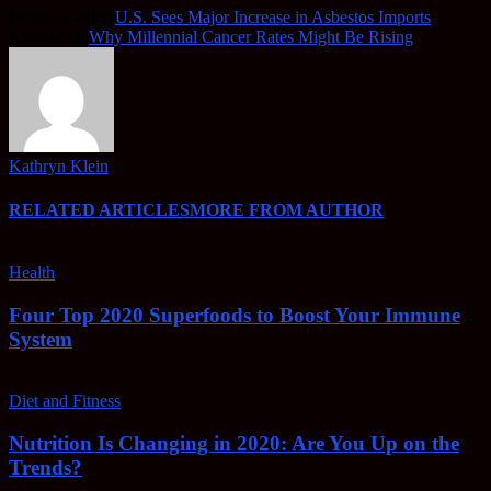
Previous article
U.S. Sees Major Increase in Asbestos Imports
Next article
Why Millennial Cancer Rates Might Be Rising
Kathryn Klein
RELATED ARTICLES
MORE FROM AUTHOR
Health
Four Top 2020 Superfoods to Boost Your Immune
System
Diet and Fitness
Nutrition Is Changing in 2020: Are You Up on the
Trends?