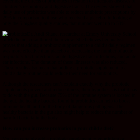
covering the effects of probiotics in relation to infectious diseases of
children’s respiratory and digestive tracts. The review showed that
daily use of probiotics was able to reduce antibiotic prescriptions by
29% in comparison to those who received a placebo. In looking at
only the 5 highest quality studies, that number went up to 53%.
Dr. Andi Shane, researcher at Emory University School
of Medicine, co-authored the review. She believes her analysis
proves that adding a probiotic supplement to a child’s daily regimen
was more effective than placebo at decreasing the number of acute
respiratory tract infections, acute digestive tract infections, and acute
ear infections. The duration of these illnesses was also reduced.
These results also mean that adding a probiotic supplement to a
child’s daily routine could reduce their need for antibiotics.
Although the researchers can’t explain exactly why the probiotic
supplements prevent and reduce illness, their hypothesis is that it has
to do with the gut. Because 75% of the immune system is located in
the gut, the healthy bacteria found in probiotics can help to boost
immune health and rid the body of dangerous pathogens. The
healthy bacteria in the gut also might help to reduce the number of
harmful bacteria in the body.
How can you increase probiotics in your child’s diet?
You can certainly add a probiotic supplement to your infant or