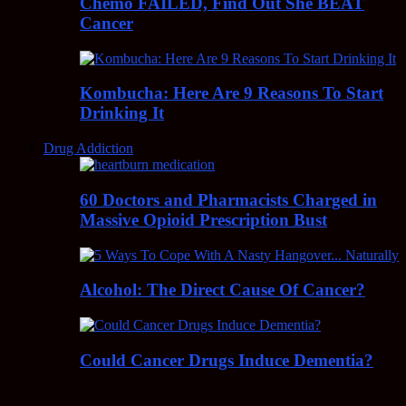
Chemo FAILED, Find Out She BEAT
Cancer
Kombucha: Here Are 9 Reasons To Start
Drinking It
Drug Addiction
60 Doctors and Pharmacists Charged in
Massive Opioid Prescription Bust
Alcohol: The Direct Cause Of Cancer?
Could Cancer Drugs Induce Dementia?