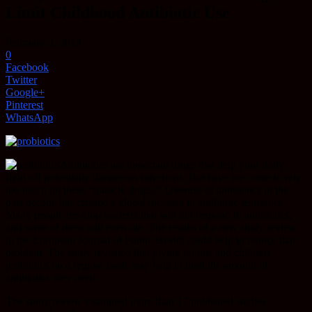
Limit Childhood Antibiotic Use
February 2, 2019
0
Facebook
Twitter
Google+
Pinterest
WhatsApp
Antibiotics are important drugs that help your body
fight off potentially dangerous infections. But have we come to rely
too much on these “miracle drugs?” Overuse of antibiotics in the
past decade has created a global increase in antibiotic resistance.
Many people develop bacteria that will not respond to antibiotics,
and some of them will even die. The results of a new study review
in the European Journal of Public Health could help to reduce that
problem. The study revealed that giving infants and children
probiotics on a regular basis may help to limit the amount of
antibiotics they need.
The study review examined more than 17 published studies