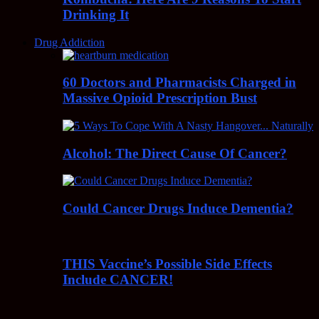
Drinking It
Drug Addiction
60 Doctors and Pharmacists Charged in
Massive Opioid Prescription Bust
Alcohol: The Direct Cause Of Cancer?
Could Cancer Drugs Induce Dementia?
THIS Vaccine’s Possible Side Effects
Include CANCER!