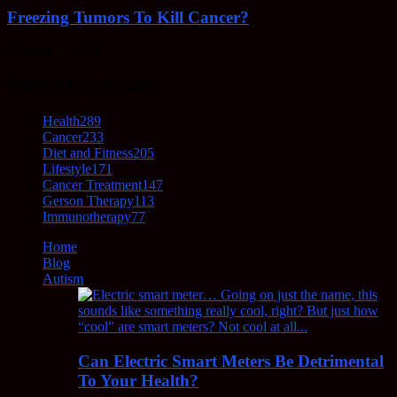
Freezing Tumors To Kill Cancer?
October 5, 2021
POPULAR CATEGORY
Health
289
Cancer
233
Diet and Fitness
205
Lifestyle
171
Cancer Treatment
147
Gerson Therapy
113
Immunotherapy
77
Home
Blog
Autism
Can Electric Smart Meters Be Detrimental
To Your Health?