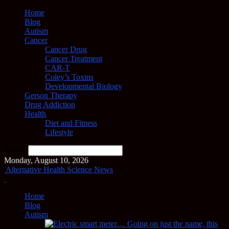
Home
Blog
Autism
Cancer
Cancer Drug
Cancer Treatment
CAR-T
Coley’s Toxins
Developmental Biology
Gerson Therapy
Drug Addiction
Health
Diet and Fitness
Lifestyle
Search
Monday, August 10, 2026
Alternative Health Science News
Home
Blog
Autism