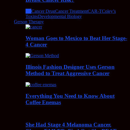
All
Cancer Drug
Cancer Treatment
CAR-T
Coley’s
Toxins
Developmental Biology
Gerson Therapy
Woman Goes to Mexico to Beat Her Stage-
4 Cancer
Illinois Fashion Designer Uses Gerson
Method to Treat Aggressive Cancer
Everything You Need to Know About
Coffee Enemas
She Had Stage 4 Melanoma Cancer,