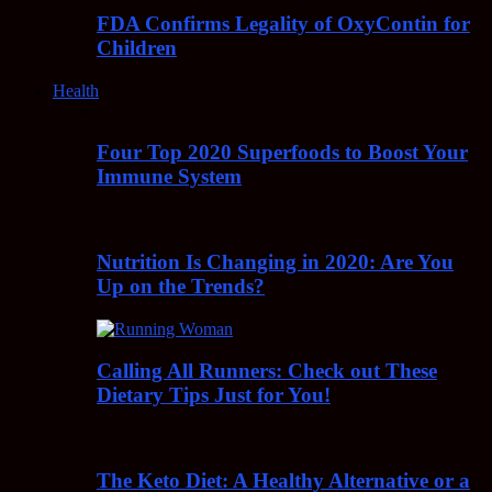
FDA Confirms Legality of OxyContin for
Children
Health
Four Top 2020 Superfoods to Boost Your
Immune System
Nutrition Is Changing in 2020: Are You
Up on the Trends?
Calling All Runners: Check out These
Dietary Tips Just for You!
The Keto Diet: A Healthy Alternative or a