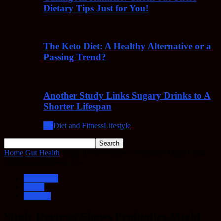
Dietary Tips Just for You!
The Keto Diet: A Healthy Alternative or a
Passing Trend?
Another Study Links Sugary Drinks to A
Shorter Lifespan
All
Diet and Fitness
Lifestyle
Home
Gut Health
Study Reviews Shows Probiotics Might Limit
Childhood Antibiotic Use
Gut Health
Health
Lifestyle
Study Reviews Shows Probiotics Might