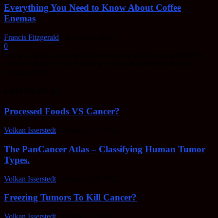
Everything You Need to Know About Coffee
Enemas
Francis Fitzgerald
-
January 9, 2019
0
Being a coffee connoisseur doesn’t end in just knowing different
coffee facts, but if one is willing to try non-traditional way of
utilizing coffee...
EDITOR PICKS
Processed Foods VS Cancer?
Volkan Isserstedt
-
February 23, 2022
The PanCancer Atlas – Classifying Human Tumor
Types.
Volkan Isserstedt
-
February 23, 2022
Freezing Tumors To Kill Cancer?
Volkan Isserstedt
-
October 5, 2021