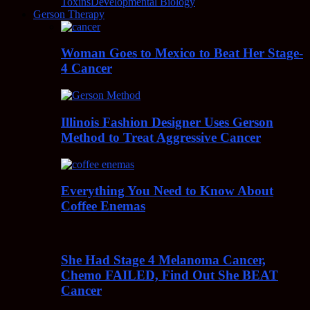
Toxins
Developmental Biology
Gerson Therapy
Woman Goes to Mexico to Beat Her Stage-
4 Cancer
Illinois Fashion Designer Uses Gerson
Method to Treat Aggressive Cancer
Everything You Need to Know About
Coffee Enemas
She Had Stage 4 Melanoma Cancer,
Chemo FAILED, Find Out She BEAT
Cancer