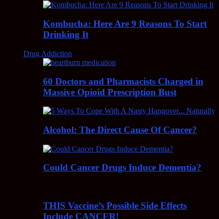
Kombucha: Here Are 9 Reasons To Start
Drinking It
Drug Addiction
60 Doctors and Pharmacists Charged in
Massive Opioid Prescription Bust
Alcohol: The Direct Cause Of Cancer?
Could Cancer Drugs Induce Dementia?
THIS Vaccine’s Possible Side Effects
Include CANCER!