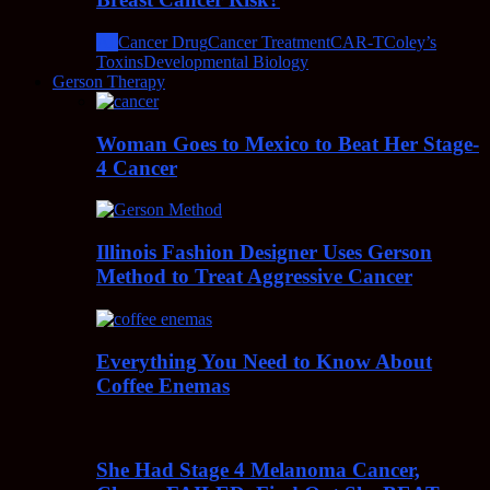
All
Cancer Drug
Cancer Treatment
CAR-T
Coley’s
Toxins
Developmental Biology
Gerson Therapy
Woman Goes to Mexico to Beat Her Stage-
4 Cancer
Illinois Fashion Designer Uses Gerson
Method to Treat Aggressive Cancer
Everything You Need to Know About
Coffee Enemas
She Had Stage 4 Melanoma Cancer,