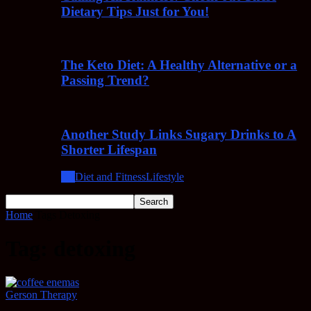
Dietary Tips Just for You!
The Keto Diet: A Healthy Alternative or a
Passing Trend?
Another Study Links Sugary Drinks to A
Shorter Lifespan
All
Diet and Fitness
Lifestyle
Home
Tags
Detoxing
Tag: detoxing
Gerson Therapy