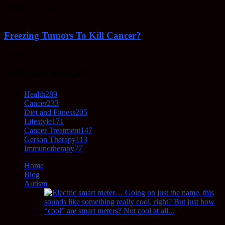
February 23, 2022
Freezing Tumors To Kill Cancer?
October 5, 2021
POPULAR CATEGORY
Health
289
Cancer
233
Diet and Fitness
205
Lifestyle
171
Cancer Treatment
147
Gerson Therapy
113
Immunotherapy
77
Home
Blog
Autism