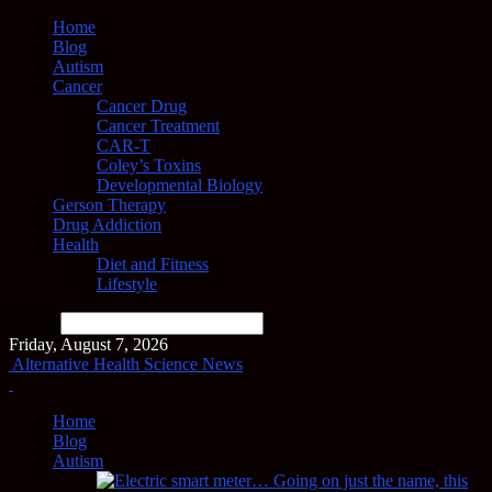
Home
Blog
Autism
Cancer
Cancer Drug
Cancer Treatment
CAR-T
Coley’s Toxins
Developmental Biology
Gerson Therapy
Drug Addiction
Health
Diet and Fitness
Lifestyle
Search
Friday, August 7, 2026
Alternative Health Science News
Home
Blog
Autism