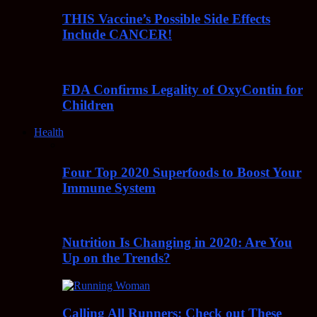
THIS Vaccine’s Possible Side Effects
Include CANCER!
FDA Confirms Legality of OxyContin for
Children
Health
Four Top 2020 Superfoods to Boost Your
Immune System
Nutrition Is Changing in 2020: Are You
Up on the Trends?
Calling All Runners: Check out These