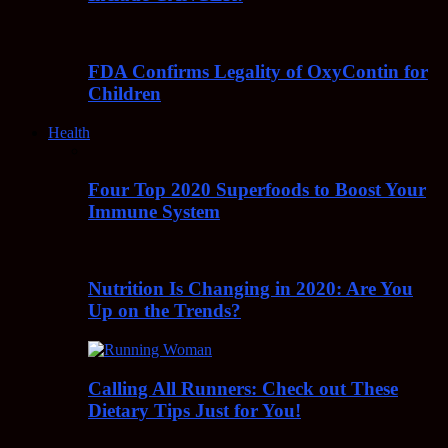
FDA Confirms Legality of OxyContin for
Children
Health
Four Top 2020 Superfoods to Boost Your
Immune System
Nutrition Is Changing in 2020: Are You
Up on the Trends?
Calling All Runners: Check out These
Dietary Tips Just for You!