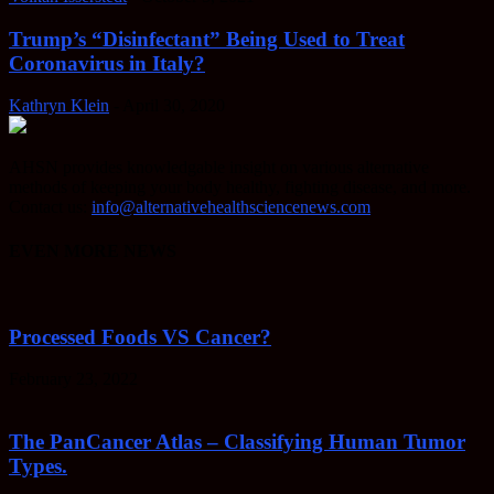
Trump’s “Disinfectant” Being Used to Treat
Coronavirus in Italy?
Kathryn Klein
-
April 30, 2020
AHSN provides knowledgable insight on various alternative
methods of keeping your body healthy, fighting disease, and more.
Contact us:
info@alternativehealthsciencenews.com
EVEN MORE NEWS
Processed Foods VS Cancer?
February 23, 2022
The PanCancer Atlas – Classifying Human Tumor
Types.