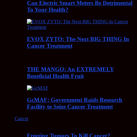
Can Electric Smart Meters Be Detrimental
To Your Health?
EVOX ZYTO: The Next BIG THING In
Cancer Treatment
THE MANGO: An EXTREMELY
Beneficial Health Fruit
GcMAF: Government Raids Research
Facility to Seize Cancer Treatment
Cancer
Freezing Tumors To Kill Cancer?