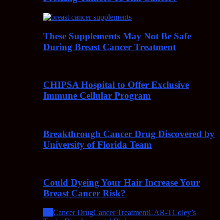
These Supplements May Not Be Safe
During Breast Cancer Treatment
CHIPSA Hospital to Offer Exclusive
Immune Cellular Program
Breakthrough Cancer Drug Discovered by
University of Florida Team
Could Dyeing Your Hair Increase Your
Breast Cancer Risk?
All
Cancer Drug
Cancer Treatment
CAR-T
Coley’s