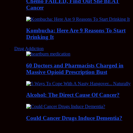
Chemo FAILED, Find Out She BEAT
Cancer
Kombucha: Here Are 9 Reasons To Start
Drinking It
Drug Addiction
60 Doctors and Pharmacists Charged in
Massive Opioid Prescription Bust
Alcohol: The Direct Cause Of Cancer?
Could Cancer Drugs Induce Dementia?