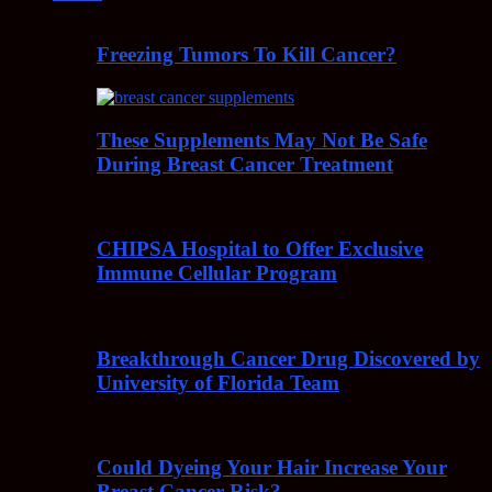
Freezing Tumors To Kill Cancer?
These Supplements May Not Be Safe
During Breast Cancer Treatment
CHIPSA Hospital to Offer Exclusive
Immune Cellular Program
Breakthrough Cancer Drug Discovered by
University of Florida Team
Could Dyeing Your Hair Increase Your
Breast Cancer Risk?