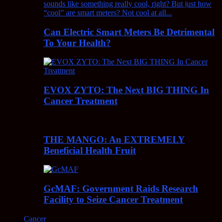
Can Electric Smart Meters Be Detrimental
To Your Health?
EVOX ZYTO: The Next BIG THING In
Cancer Treatment
THE MANGO: An EXTREMELY
Beneficial Health Fruit
GcMAF: Government Raids Research
Facility to Seize Cancer Treatment
Cancer